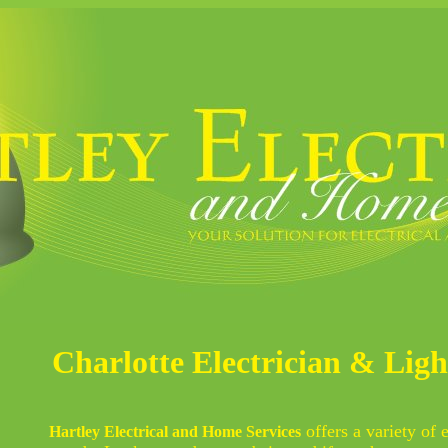
Charlotte Electrician & Lig
offers a variety of 
Hartley Electrical and Home Services