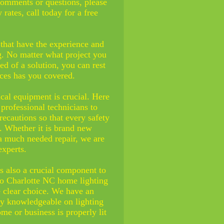
comments or questions, please
 rates, call today for a free
that have the experience and
ng. No matter what project you
ed of a solution, you can rest
ces has you covered.
rical equipment is crucial. Here
professional technicians to
ecautions so that every safety
e. Whether it is brand new
a much needed repair, we are
xperts.
is also a crucial component to
to
Charlotte NC
home lighting
e clear choice. We have an
ely knowledgeable on lighting
ome or business is properly lit