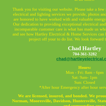
Thank you for visiting our website. Please take a few
electrical and lighting services we provide, photos an
are honored to have worked with and valuable energy 
Our dedication to providing exceptional electrical and
incomparable customer care is what has made us who
and see how Hartley Electrical & Home Services can 
project off your to do list. We look forward
Chad Hartley
704-361-3282
chad@hartleyelectrical
Hours:
Mon - Fri: 8am - 6pm
Sat: 9am- 1pm
Sun: Closed
*After hour Emergency after hour serv
We are licensed, insured, and bonded. We proud
Norman, Mooresville, Davidson, Huntersville, State
and surrounding areas.