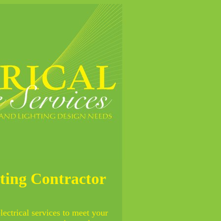
hting Contractor
electrical services to meet your