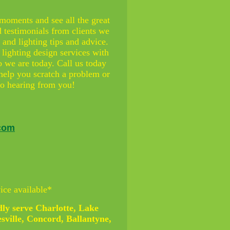
 moments and see all the great
d testimonials from clients we
and lighting tips and advice.
 lighting design services with
 we are today. Call us today
help you scratch a problem or
 to hearing from you!
.com
ice available*
ly serve Charlotte, Lake
sville, Concord, Ballantyne,