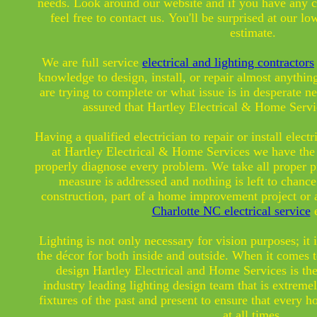
needs. Look around our website and if you have any 
feel free to contact us. You'll be surprised at our low
estimate.
We are full service
electrical and lighting contractors
knowledge to design, install, or repair almost anythi
are trying to complete or what issue is in desperate ne
assured that Hartley Electrical & Home Servi
Having a qualified electrician to repair or install elect
at Hartley Electrical & Home Services we have the 
properly diagnose every problem. We take all proper pr
measure is addressed and nothing is left to chanc
construction, part of a home improvement project or 
Charlotte NC electrical service
e
Lighting is not only necessary for vision purposes; it 
the décor for both inside and outside. When it comes 
design
Hartley Electrical and Home Services is th
industry leading lighting design team that is extrem
fixtures of the past and present to ensure that every h
at all times.